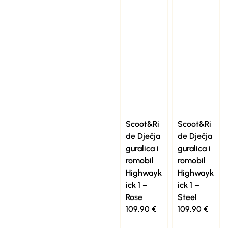
Scoot&Ri
Scoot&Ri
de Dječja
de Dječja
guralica i
guralica i
romobil
romobil
Highwayk
Highwayk
ick 1 –
ick 1 –
Rose
Steel
109,90
€
109,90
€