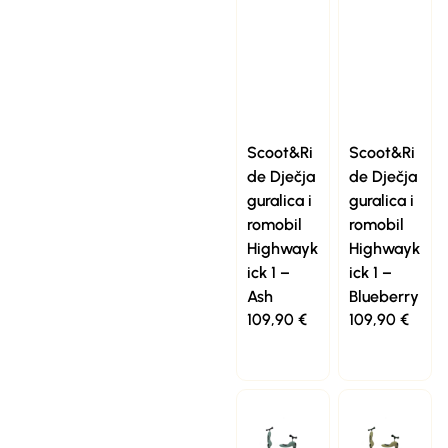
Scoot&Ri
Scoot&Ri
de Dječja
de Dječja
guralica i
guralica i
romobil
romobil
Highwayk
Highwayk
ick 1 –
ick 1 –
Ash
Blueberry
109,90
€
109,90
€