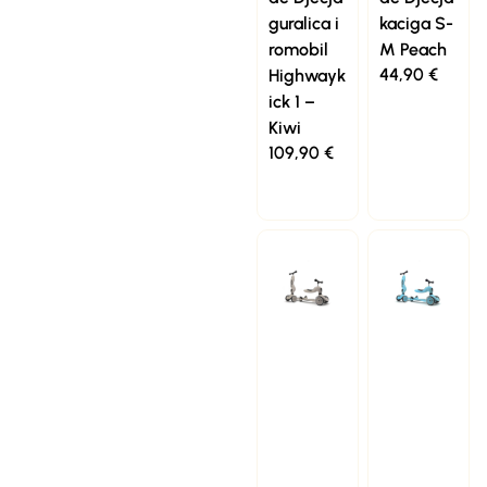
guralica i
kaciga S-
romobil
M Peach
44,90
€
Highwayk
ick 1 –
Kiwi
109,90
€