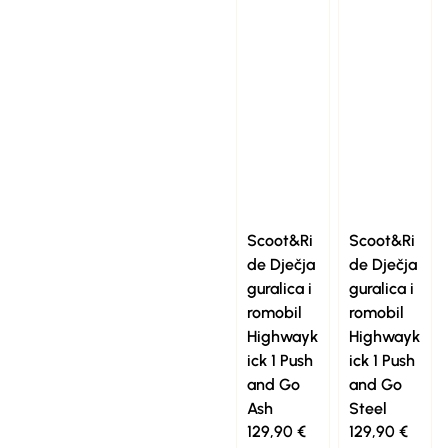
Scoot&Ri
Scoot&Ri
de Dječja
de Dječja
guralica i
guralica i
romobil
romobil
Highwayk
Highwayk
ick 1 Push
ick 1 Push
and Go
and Go
Ash
Steel
129,90
€
129,90
€