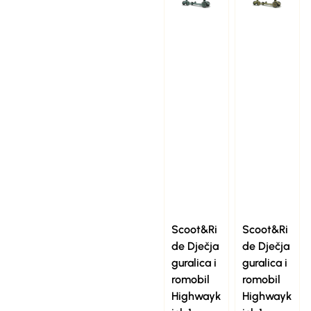
Scoot&Ri
Scoot&Ri
de Dječja
de Dječja
guralica i
guralica i
romobil
romobil
Highwayk
Highwayk