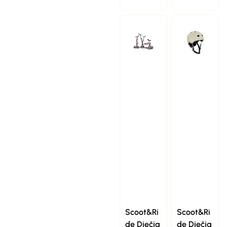
Scoot&Ri
Scoot&Ri
de Dječja
de Dječja