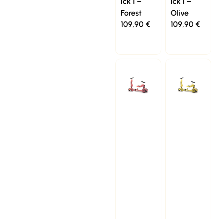
ick 1 –
ick 1 –
Forest
Olive
109,90
€
109,90
€