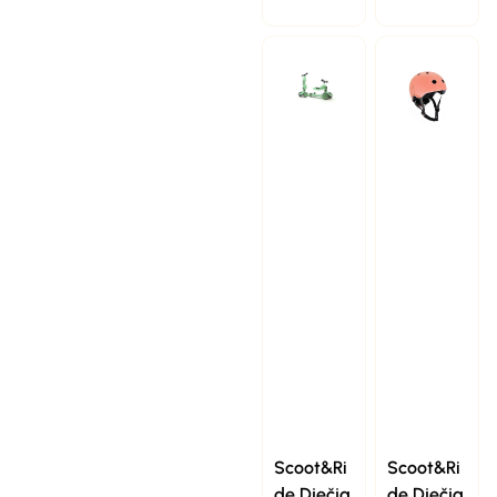
Scoot&Ri
Scoot&Ri
de Dječja
de Dječja