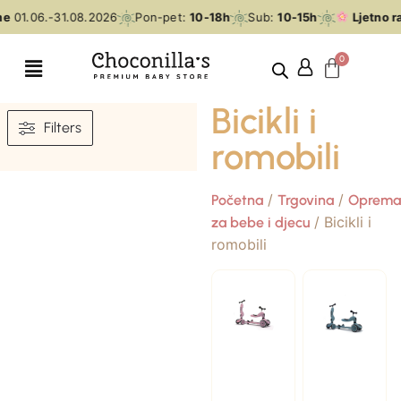
e
01.06.-31.08.2026
Pon-pet:
10-18h
Sub:
10-15h
Ljetno ra
Bicikli i
Filters
romobili
/
/
Početna
Trgovina
Oprema
/ Bicikli i
za bebe i djecu
romobili