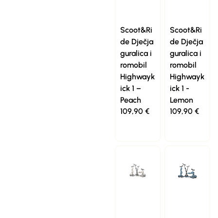
Scoot&Ri
Scoot&Ri
de Dječja
de Dječja
guralica i
guralica i
romobil
romobil
Highwayk
Highwayk
ick 1 –
ick 1 -
Peach
Lemon
109,90
€
109,90
€