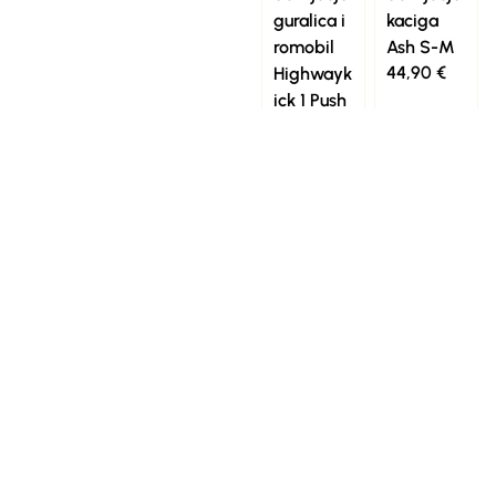
guralica i
kaciga
romobil
Ash S-M
44,90
€
Highwayk
ick 1 Push
and Go
Wildberry
129,90
€