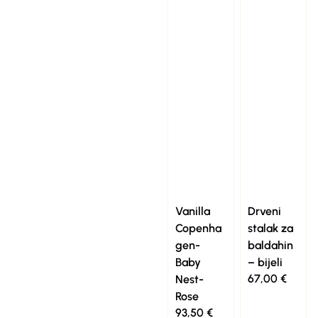
Vanilla
Drveni
Copenha
stalak za
gen-
baldahin
Baby
– bijeli
67,00
€
Nest-
Rose
93,50
€