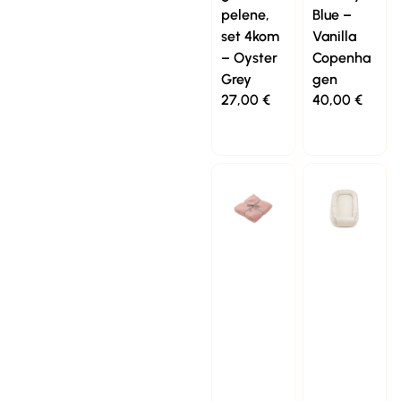
pelene,
Blue –
set 4kom
Vanilla
– Oyster
Copenha
Grey
gen
27,00
€
40,00
€