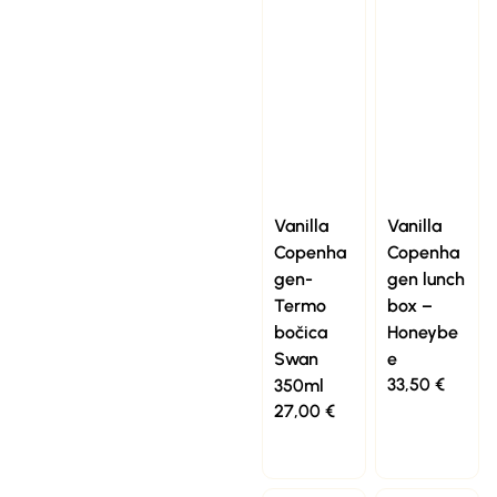
Vanilla
Vanilla
Copenha
Copenha
gen-
gen lunch
Termo
box –
bočica
Honeybe
Swan
e
33,50
€
350ml
27,00
€