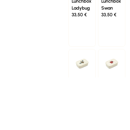
Lunchbox
Lunchbox
Ladybug
Swan
33,50
€
33,50
€