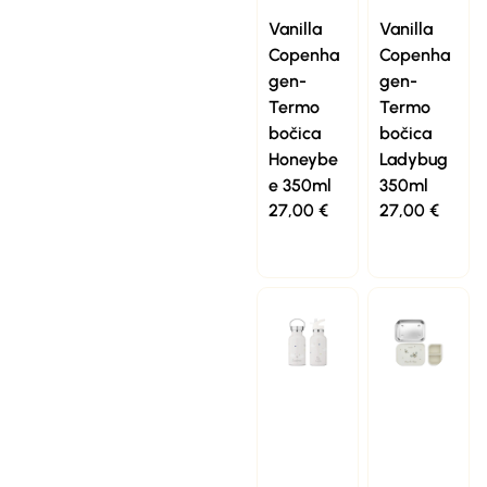
Vanilla
Vanilla
Copenha
Copenha
gen-
gen-
Termo
Termo
bočica
bočica
Honeybe
Ladybug
e 350ml
350ml
27,00
€
27,00
€