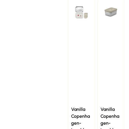
Vanilla
Vanilla
Copenha
Copenha
gen-
gen-