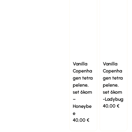
Vanilla
Vanilla
Copenha
Copenha
gen tetra
gen tetra
pelene,
pelene,
set 6kom
set 6kom
–
-Ladybug
40,00
€
Honeybe
e
40,00
€