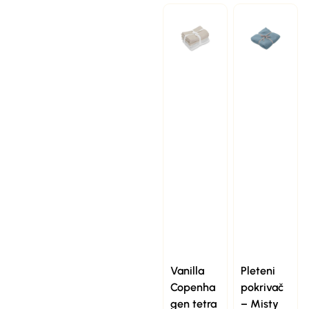
Vanilla
Pleteni
Copenha
pokrivač
gen tetra
– Misty