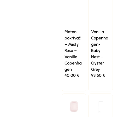
Pleteni
Vanilla
pokrivač
Copenha
– Misty
gen-
Rose –
Baby
Vanilla
Nest –
Copenha
Oyster
gen
Grey
40,00
€
93,50
€